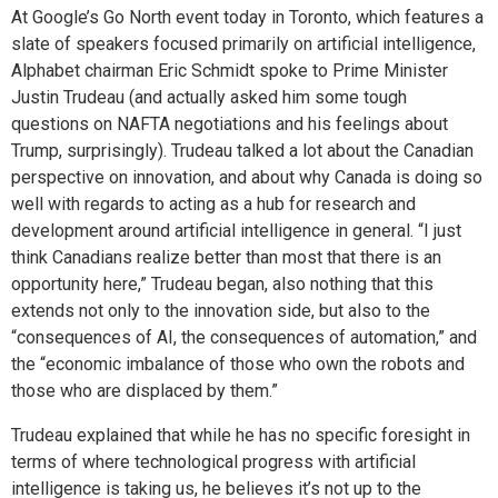
At Google’s Go North event today in Toronto, which features a
slate of speakers focused primarily on artificial intelligence,
Alphabet chairman Eric Schmidt spoke to Prime Minister
Justin Trudeau (and actually asked him some tough
questions on NAFTA negotiations and his feelings about
Trump, surprisingly). Trudeau talked a lot about the Canadian
perspective on innovation, and about why Canada is doing so
well with regards to acting as a hub for research and
development around artificial intelligence in general. “I just
think Canadians realize better than most that there is an
opportunity here,” Trudeau began, also nothing that this
extends not only to the innovation side, but also to the
“consequences of AI, the consequences of automation,” and
the “economic imbalance of those who own the robots and
those who are displaced by them.”
Trudeau explained that while he has no specific foresight in
terms of where technological progress with artificial
intelligence is taking us, he believes it’s not up to the