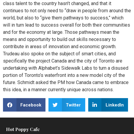
class talent to the country hasn’t changed, and that it
continues to not only need to “draw in people from around the
world, but also to “give them pathways to success,” which
will in turn lead to success overall for both their communities
and for the economy at large. Those pathways mean the
means and opportunity to build out skills necessary to
contribute in areas of innovation and economic growth.
Trudeau also spoke on the subject of smart cities, and
specifically the project Canada and the city of Toronto are
undertaking with Alphabet’s Sidewalk Labs to turn a disused
portion of Toronto’s waterfront into a new model city of the
future. Schmidt asked the PM how Canada came to embrace
this idea, in a manner currently unique across nations.
Facebook
Twitter
LinkedIn
Hot Poppy Cafe