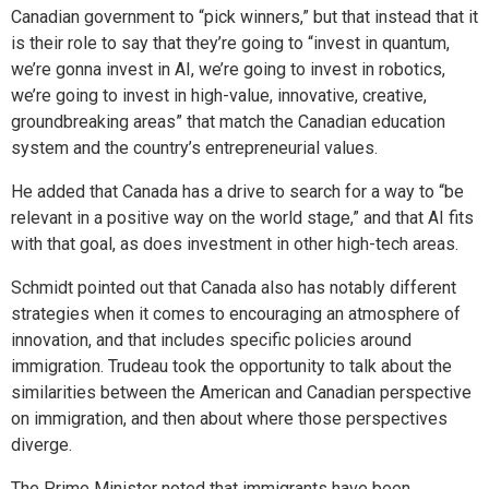
Canadian government to “pick winners,” but that instead that it
is their role to say that they’re going to “invest in quantum,
we’re gonna invest in AI, we’re going to invest in robotics,
we’re going to invest in high-value, innovative, creative,
groundbreaking areas” that match the Canadian education
system and the country’s entrepreneurial values.
He added that Canada has a drive to search for a way to “be
relevant in a positive way on the world stage,” and that AI fits
with that goal, as does investment in other high-tech areas.
Schmidt pointed out that Canada also has notably different
strategies when it comes to encouraging an atmosphere of
innovation, and that includes specific policies around
immigration. Trudeau took the opportunity to talk about the
similarities between the American and Canadian perspective
on immigration, and then about where those perspectives
diverge.
The Prime Minister noted that immigrants have been