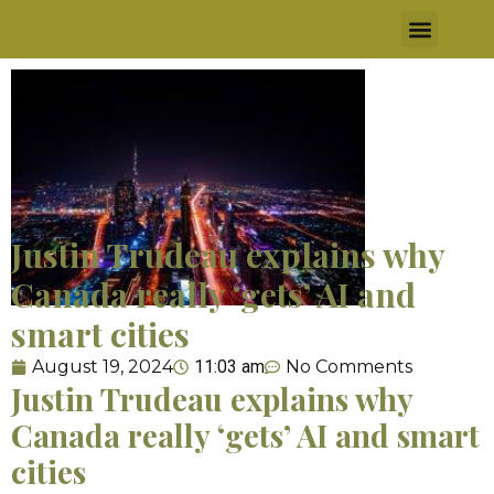
Justin Trudeau explains why
Canada really ‘gets’ AI and
smart cities​
August 19, 2024
11:03 am
No Comments
Justin Trudeau explains why
Canada really ‘gets’ AI and smart
cities