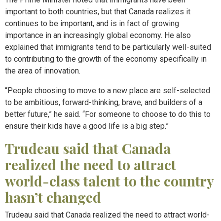
important to both countries, but that Canada realizes it
continues to be important, and is in fact of growing
importance in an increasingly global economy. He also
explained that immigrants tend to be particularly well-suited
to contributing to the growth of the economy specifically in
the area of innovation.
“People choosing to move to a new place are self-selected
to be ambitious, forward-thinking, brave, and builders of a
better future,” he said. “For someone to choose to do this to
ensure their kids have a good life is a big step.”
Trudeau said that Canada
realized the need to attract
world-class talent to the country
hasn’t changed
Trudeau said that Canada realized the need to attract world-