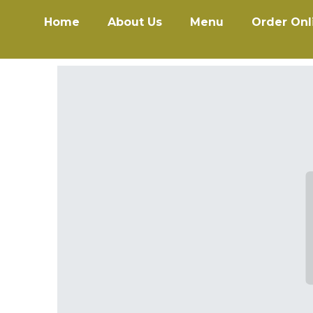
Home
About Us
Menu
Order Onl