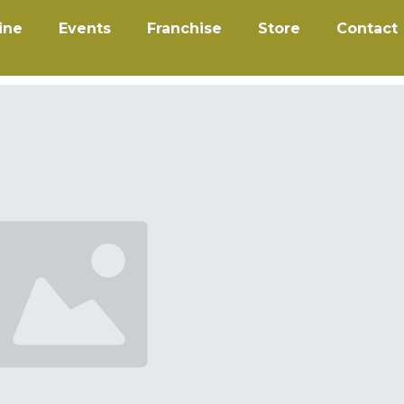
ine
Events
Franchise
Store
Contact