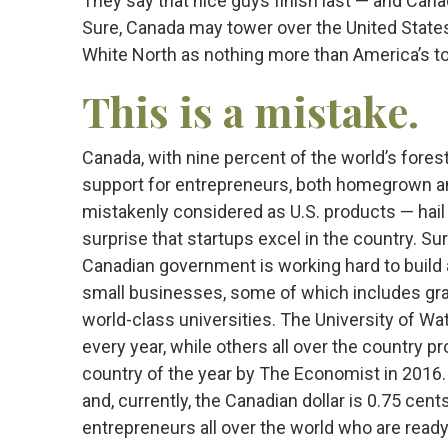
They say that nice guys finish last — and Canad
Sure, Canada may tower over the United States 
White North as nothing more than America’s to
This is a mistake.
Canada, with nine percent of the world’s forest
support for entrepreneurs, both homegrown a
mistakenly considered as U.S. products — hail 
surprise that startups excel in the country. Su
Canadian government is working hard to build 
small businesses, some of which includes gran
world-class universities. The University of W
every year, while others all over the country 
country of the year by The Economist in 2016.
and, currently, the Canadian dollar is 0.75 cen
entrepreneurs all over the world who are ready