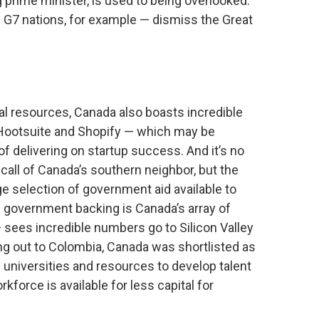
g prime minister, is used to being overlooked.
— G7 nations, for example — dismiss the Great
ural resources, Canada also boasts incredible
 Hootsuite and Shopify — which may be
f delivering on startup success. And it’s no
 call of Canada’s southern neighbor, but the
 selection of government aid available to
l government backing is Canada’s array of
 sees incredible numbers go to Silicon Valley
ing out to Colombia, Canada was shortlisted as
 universities and resources to develop talent
kforce is available for less capital for