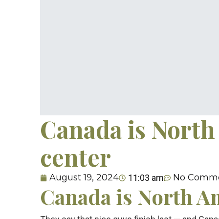
Canada is North
center
August 19, 2024
No Comm
11:03 am
Canada is North A