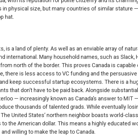
a, with its reputation for polite citizenry and its charmin
in physical size, but many countries of similar stature 
p hat.
s, is a land of plenty. As well as an enviable array of nat
nd international. Many household names, such as Slack,
from north of the border. This proves Canada is capable o
re, there is less access to VC funding and the persuasive
and keep successful startup ecosystems. There is a huge
ts that don’t have to be paid back. Alongside substantia
aterloo — increasingly known as Canada’s answer to MIT —
produce thousands of talented grads. While eventually los
 The United States’ northern neighbor boasts world-class
ts to the American dollar. This means a highly educated wor
 and willing to make the leap to Canada.