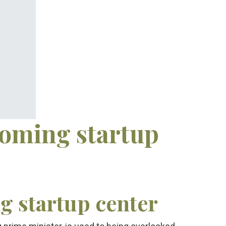
coming startup
 startup center