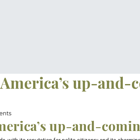
 America’s up-and-
ents
merica’s up-and-coming